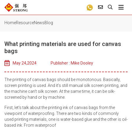
Home
Resource
News
Blog
What printing materials are used for canvas
bags
May 24,2024
Publisher : Mike Dooley
The printing of canvas bags should be monotonous. Basically,
screen printing is used. And it's still manual silk screen printing, and
the machine can't silk screen. At the same time, it can be silk-
screened by hand or by machine.
First, let's talk about the printing ink of canvas bags from the
viewpoint of waterproofing. There are two kinds of commonly
used printing materials, one is water-based glue and the other is oil-
based ink. From waterproof