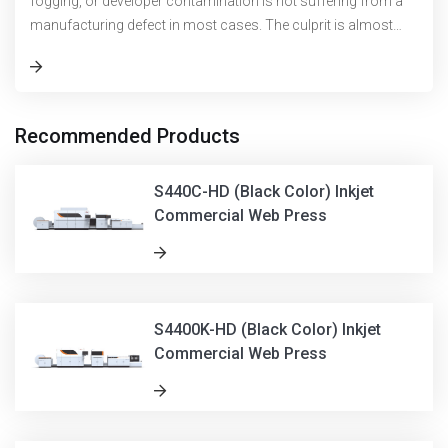
fogging, or developer contamination is not suffering from a
manufacturing defect in most cases. The culprit is almost
always found upstrea
Recommended Products
S440C-HD (Black Color) Inkjet
Commercial Web Press
S4400K-HD (Black Color) Inkjet
Commercial Web Press