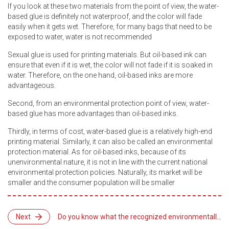
If you look at these two materials from the point of view, the water-
based glue is definitely not waterproof, and the color will fade
easily when it gets wet. Therefore, for many bags that need to be
exposed to water, water is not recommended
Sexual glue is used for printing materials. But oil-based ink can
ensure that even if it is wet, the color will not fade if it is soaked in
water. Therefore, on the one hand, oil-based inks are more
advantageous.
Second, from an environmental protection point of view, water-
based glue has more advantages than oil-based inks.
Thirdly, in terms of cost, water-based glue is a relatively high-end
printing material. Similarly, it can also be called an environmental
protection material. As for oil-based inks, because of its
unenvironmental nature, it is not in line with the current national
environmental protection policies. Naturally, its market will be
smaller and the consumer population will be smaller
Next
Do you know what the recognized environmentally
friendly printing materials are?