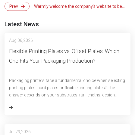
Prev
Warmly welcome the company's website to be
updated and launched!
Latest News
Aug 06,2026
Flexible Printing Plates vs. Offset Plates: Which
One Fits Your Packaging Production?
Packaging printers face a fundamental choice when selecting
printing plates: hard plates or flexible printing plates? The
answer depends on your substrates, run lengths, design
complexity, and press c
Jul 29,2026