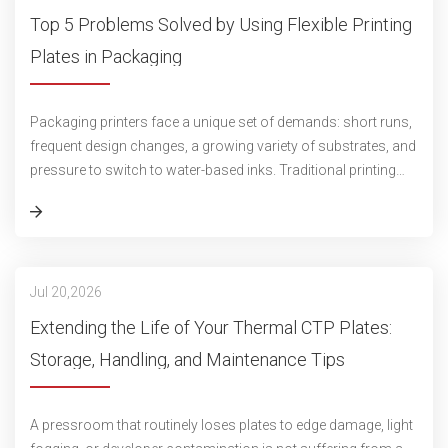
Top 5 Problems Solved by Using Flexible Printing
Plates in Packaging
Packaging printers face a unique set of demands: short runs,
frequent design changes, a growing variety of substrates, and
pressure to switch to water-based inks. Traditional printing
plates often str
Jul 20,2026
Extending the Life of Your Thermal CTP Plates:
Storage, Handling, and Maintenance Tips
A pressroom that routinely loses plates to edge damage, light