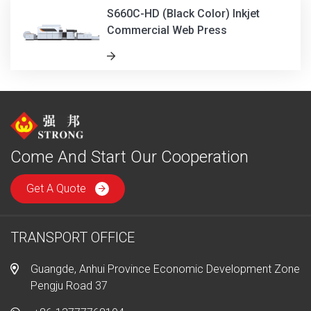
S660C-HD (Black Color) Inkjet
Commercial Web Press
Come And Start Our Cooperation
Get A Quote
TRANSPORT OFFICE
Guangde, Anhui Province Economic Development Zone
Pengju Road 37