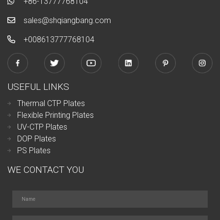
+86-13777768104
sales@shqiangbang.com
+0086
13777768104
USEFUL LINKS
Thermal CTP Plates
Flexible Printing Plates
UV-CTP Plates
DOP Plates
PS Plates
WE CONTACT YOU